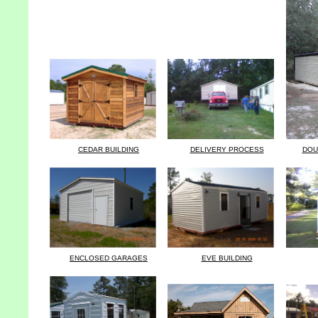
CEDAR BUILDING
DELIVERY PROCESS
DOU
ENCLOSED GARAGES
EVE BUILDING