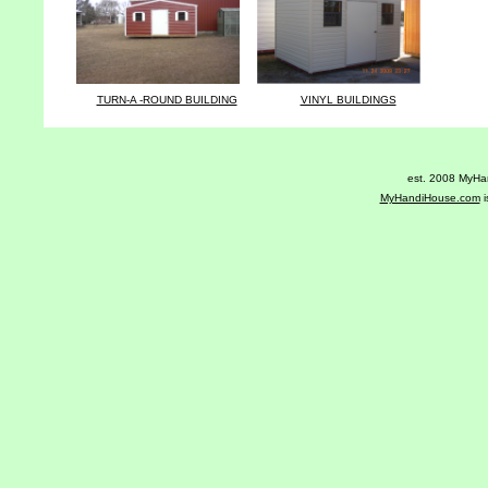
TURN-A -ROUND BUILDING
VINYL BUILDINGS
est. 2008 MyHan
MyHandiHouse.com
i