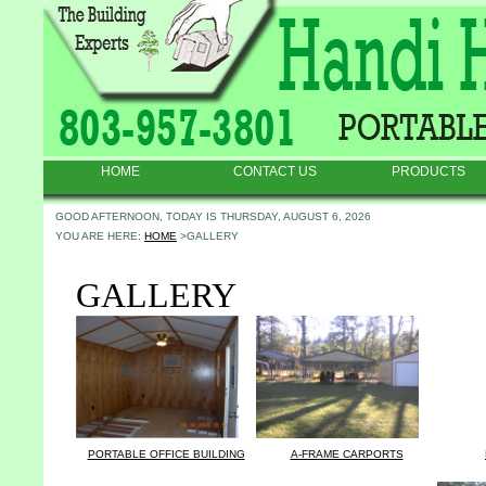
HOME
CONTACT US
PRODUCTS
GOOD AFTERNOON, TODAY IS THURSDAY, AUGUST 6, 2026
YOU ARE HERE:
HOME
>GALLERY
GALLERY
PORTABLE OFFICE BUILDING
A-FRAME CARPORTS