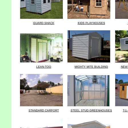
GUARD SHACK
KIDS PLAYHOUSES
LEAN-TOO
MIGHTY MITE BUILDING
NEW 
STANDARD CARPORT
STEEL STUD GREENHOUSES
T-1