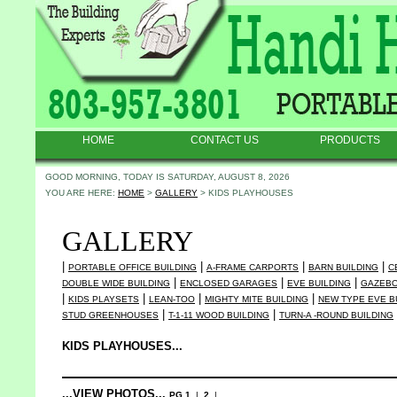
HOME
CONTACT US
PRODUCTS
GOOD MORNING, TODAY IS SATURDAY, AUGUST 8, 2026
YOU ARE HERE:
HOME
>
GALLERY
> KIDS PLAYHOUSES
GALLERY
|
|
|
|
PORTABLE OFFICE BUILDING
A-FRAME CARPORTS
BARN BUILDING
C
|
|
|
DOUBLE WIDE BUILDING
ENCLOSED GARAGES
EVE BUILDING
GAZEB
|
|
|
|
KIDS PLAYSETS
LEAN-TOO
MIGHTY MITE BUILDING
NEW TYPE EVE B
|
|
STUD GREENHOUSES
T-1-11 WOOD BUILDING
TURN-A -ROUND BUILDING
KIDS PLAYHOUSES...
...VIEW PHOTOS...
PG 1
|
2
|