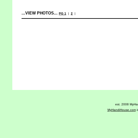
...VIEW PHOTOS...
PG 1
|
2
|
est. 2008 MyHan
MyHandiHouse.com
i